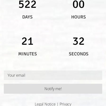
522
00
DAYS
HOURS
21
32
MINUTES
SECONDS
Notify me!
I have read and understand the privacy policy.
Legal Notice
|
Privacy