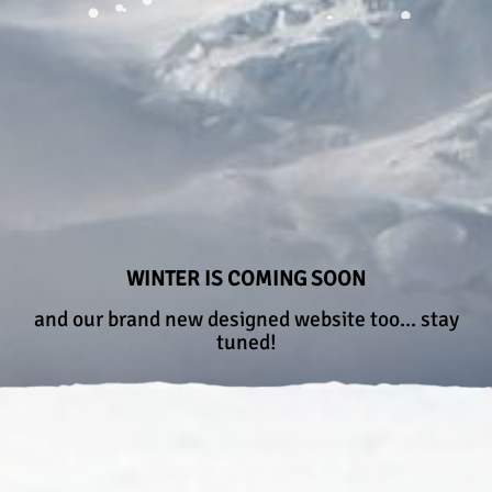
WINTER IS COMING SOON
and our brand new designed website too... stay
tuned!